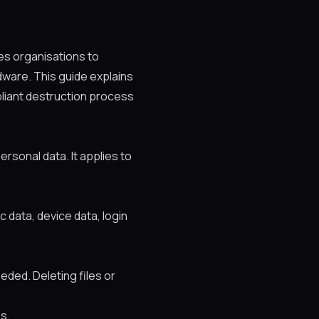
res organisations to
dware. This guide explains
pliant destruction process
rsonal data. It applies to
c data, device data, login
ded. Deleting files or
es.