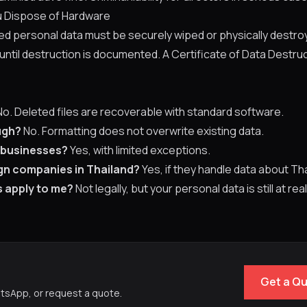
 Dispose of Hardware
red personal data must be securely wiped or physically destr
 until destruction is documented. A Certificate of Data Destruc
o. Deleted files are recoverable with standard software.
ugh?
No. Formatting does not overwrite existing data.
 businesses?
Yes, with limited exceptions.
gn companies in Thailand?
Yes, if they handle data about Tha
is apply to me?
Not legally, but your personal data is still at real
Get a Q
atsApp, or request a quote.