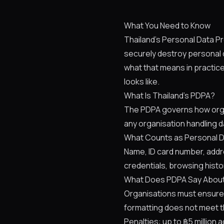
What You Need to Know
Thailand's Personal Data Pr
securely destroy personal d
what that means in practic
looks like.
What Is Thailand's PDPA?
The PDPA governs how organi
any organisation handling d
What Counts as Personal 
Name, ID card number, addres
credentials, browsing histor
What Does PDPA Say About
Organisations must ensure 
formatting does not meet t
Penalties: up to ฿5 million a