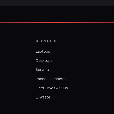
SERVICES
Laptops
Desktops
Servers
Phones & Tablets
Hard Drives & SSDs
E-Waste