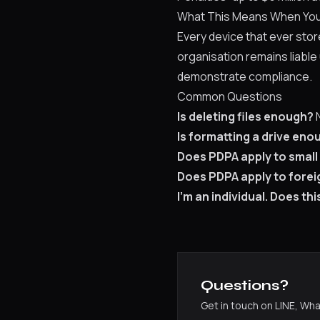
What This Means When You
Every device that ever sto
organisation remains liable
demonstrate compliance.
Common Questions
Is deleting files enough?
N
Is formatting a drive eno
Does PDPA apply to small
Does PDPA apply to forei
I'm an individual. Does th
Questions?
Get in touch on LINE, Wh