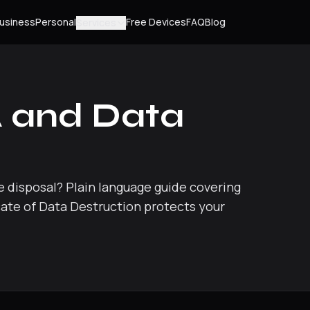
usiness
Personal
Free Devices
FAQ
Blog
Services
 and Data
 disposal? Plain language guide covering
icate of Data Destruction protects your