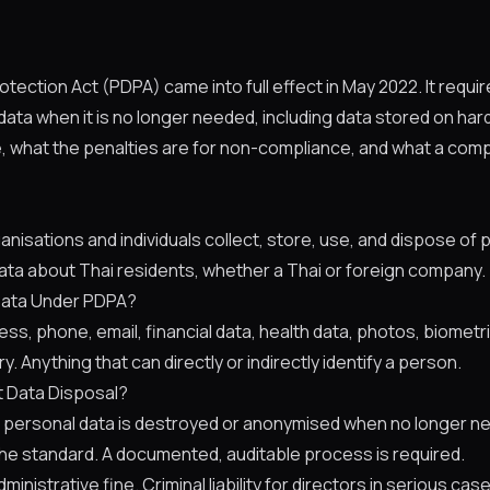
otection Act (PDPA) came into full effect in May 2022. It requi
ata when it is no longer needed, including data stored on har
e, what the penalties are for non-compliance, and what a com
sations and individuals collect, store, use, and dispose of pe
ata about Thai residents, whether a Thai or foreign company.
Data Under PDPA?
s, phone, email, financial data, health data, photos, biometri
y. Anything that can directly or indirectly identify a person.
 Data Disposal?
personal data is destroyed or anonymised when no longer nee
he standard. A documented, auditable process is required.
dministrative fine. Criminal liability for directors in serious cas