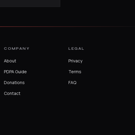
COMPANY
LEGAL
About
Privacy
PDPA Guide
Terms
Donations
FAQ
Contact