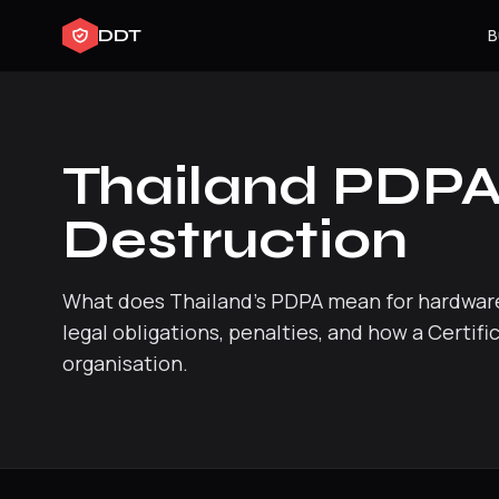
DDT
B
Thailand PDPA
Destruction
What does Thailand's PDPA mean for hardware
legal obligations, penalties, and how a Certif
organisation.