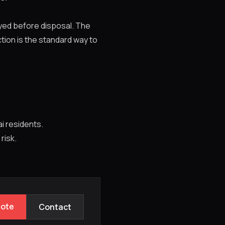
oyed before disposal. The
tion is the standard way to
i residents.
 risk.
uote
Contact