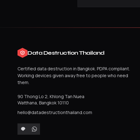
Data Destruction Thailand
Certified data destruction in Bangkok. PDPA compliant.
Working devices given away free to people who need
them.
90 Thong Lo 2, Khlong Tan Nuea
Watthana
,
Bangkok
10110
hello@datadestructionthailand.com