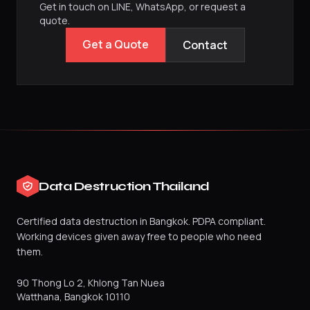
Get in touch on LINE, WhatsApp, or request a
quote.
Get a Quote
Contact
Data Destruction Thailand
Certified data destruction in Bangkok. PDPA compliant.
Working devices given away free to people who need
them.
90 Thong Lo 2, Khlong Tan Nuea
Watthana
,
Bangkok
10110