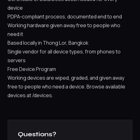
device
PDPA-compliant process, documented end to end
Working hardware given away free to people who
need it
Based locally in Thong Lor, Bangkok
Single vendor for all device types, from phones to
servers
Free Device Program
Working devices are wiped, graded, and given away
free to people who need a device. Browse available
devices at
/devices
.
Questions?