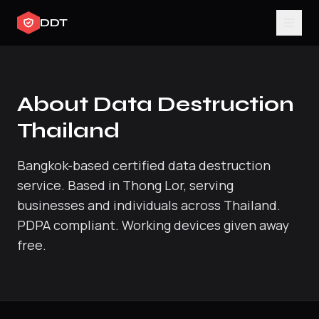
DDT
About Data Destruction
Thailand
Bangkok-based certified data destruction
service. Based in Thong Lor, serving
businesses and individuals across Thailand.
PDPA compliant. Working devices given away
free.