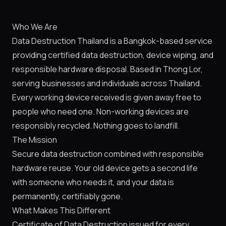
Who We Are
Data Destruction Thailand is a Bangkok-based service
providing certified data destruction, device wiping, and
responsible hardware disposal. Based in Thong Lor,
serving businesses and individuals across Thailand.
Every working device received is given away free to
people who need one. Non-working devices are
responsibly recycled. Nothing goes to landfill.
The Mission
Secure data destruction combined with responsible
hardware reuse. Your old device gets a second life
with someone who needs it, and your data is
permanently, certifiably gone.
What Makes This Different
Certificate of Data Destruction issued for every