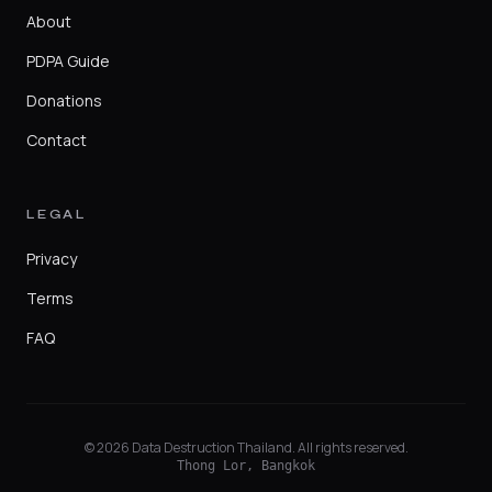
About
PDPA Guide
Donations
Contact
LEGAL
Privacy
Terms
FAQ
© 2026 Data Destruction Thailand. All rights reserved.
Thong Lor, Bangkok