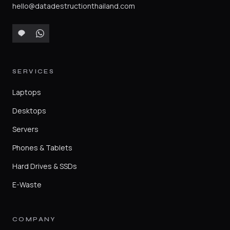
hello@datadestructionthailand.com
SERVICES
Laptops
Desktops
Servers
Phones & Tablets
Hard Drives & SSDs
E-Waste
COMPANY